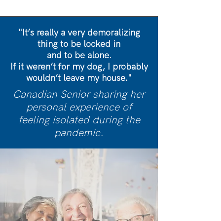
"It’s really a very demoralizing
thing to be locked in
and to be alone.
If it weren’t for my dog, I probably
wouldn’t leave my house."
Canadian Senior sharing her
personal experience of
feeling isolated during the
pandemic.