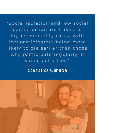
"Social isolation and low social
participation are linked to
higher mortality rates, with
low participators being more
likely to die earlier than those
who participate regularly in
social activities​."
Statistics Canada