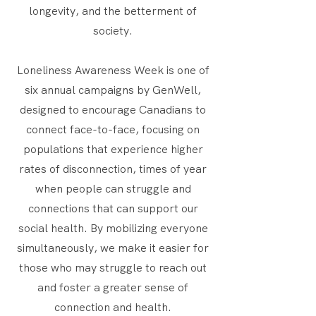
longevity, and the betterment of
society.
Loneliness Awareness Week is one of
six annual campaigns by GenWell,
designed to encourage Canadians to
connect face-to-face, focusing on
populations that experience higher
rates of disconnection, times of year
when people can struggle and
connections that can support our
social health. By mobilizing everyone
simultaneously, we make it easier for
those who may struggle to reach out
and foster a greater sense of
connection and health.