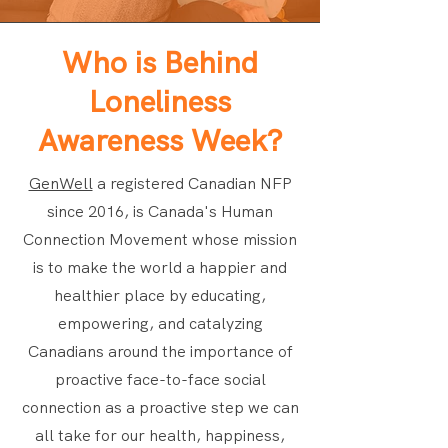
Who is Behind
Loneliness
Awareness Week?
GenWell
a registered Canadian NFP
since 2016, is Canada's Human
Connection Movement whose mission
is to make the world a happier and
healthier place by educating,
empowering, and catalyzing
Canadians around the importance of
proactive face-to-face social
connection as a proactive step we can
all take for our health, happiness,