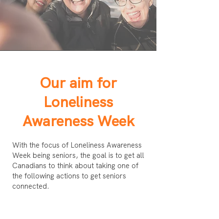
Our aim for
Loneliness
Awareness Week
With the focus of Loneliness Awareness
Week being seniors, the goal is to get all
Canadians to think about taking one of
the following actions to get seniors
connected.
1) Say hello to a senior at the coffee