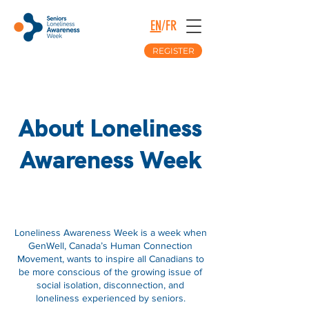
EN
/
FR
REGISTER
About Loneliness
Awareness Week
About
Loneliness Awareness Week is a week when
GenWell, Canada’s Human Connection
Movement, wants to inspire all Canadians to
be more conscious of the growing issue of
social isolation, disconnection, and
loneliness experienced by seniors.