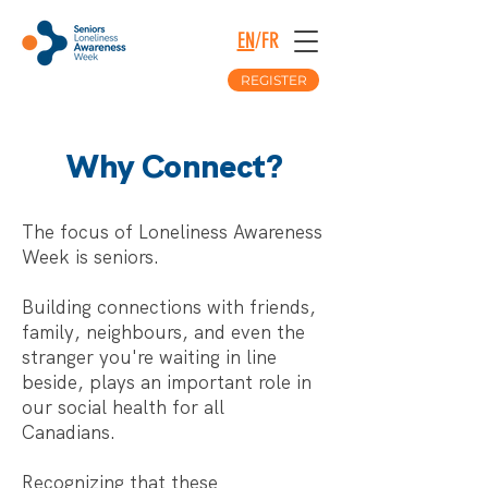
EN
/
FR
REGISTER
Why Connect?
The focus of Loneliness Awareness
Week is seniors.
Building connections with friends,
family, neighbours, and even the
stranger you're waiting in line
beside, plays an important role in
our social health for all
Canadians.
Recognizing that these