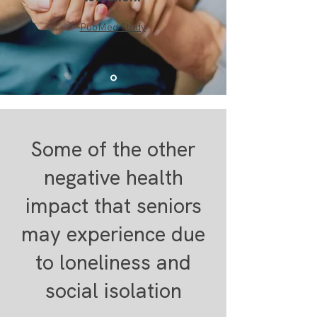
PubMed Study
Some of the other
negative health
impact that seniors
may experience due
to loneliness and
social isolation