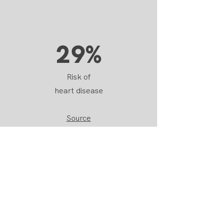
29%
Risk of
heart disease
Source
2x
Risk of
Type 2 Diabetes