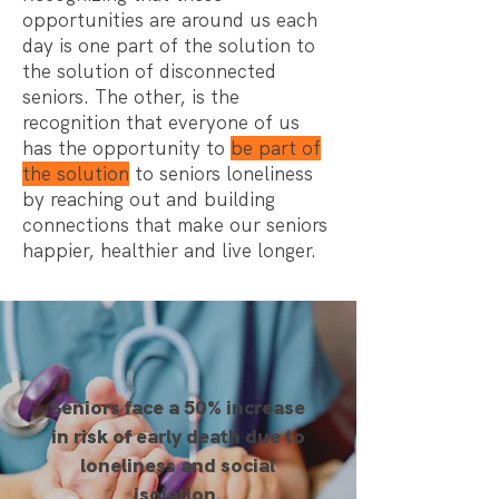
opportunities are around us each
day is one part of the solution to
the solution of disconnected
seniors. The other, is the
recognition that everyone of us
has the opportunity to
be part of
the solution
to seniors loneliness
by reaching out and building
connections that make our seniors
happier, healthier and live longer.
Seniors face a 50% increase
in risk of early death due to
loneliness and social
isolation.