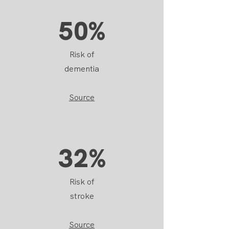
50%
Risk of
dementia
Source
32%
Risk of
stroke
Source