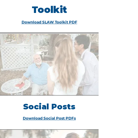
Toolkit
Download SLAW Toolkit PDF
Social Posts
Download Social Post PDFs