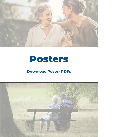
Posters
Download Poster PDFs