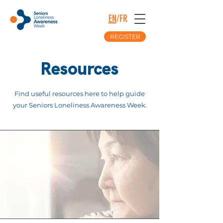
EN
/
FR
REGISTER
Resources
Find useful resources here to help guide
your Seniors Loneliness Awareness Week.
The Full Story