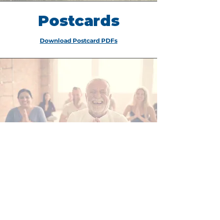
Postcards
Download Postcard PDFs
Calls to Action
Download Calls to Action PDF
About Genwell