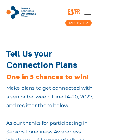
EN
/
FR
REGISTER
Tell Us your
Connection Plans
One in 5 chances to win!
Make plans to get connected with
a senior between June 14-20, 2027,
and register them below.​
As our thanks for participating in
Seniors Loneliness Awareness