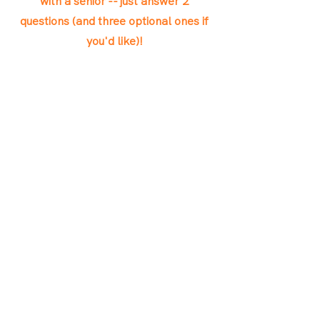
with a senior -- just answer 2
questions (and three optional ones if
you'd like)!