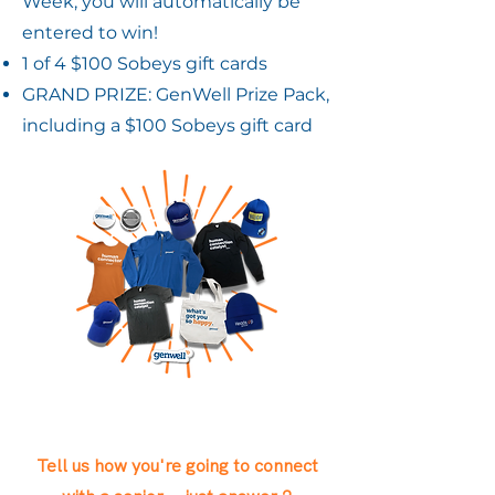
Week, you will automatically be
entered to win!
1 of 4 $100 Sobeys gift cards
GRAND PRIZE: GenWell Prize Pack,
including a $100 Sobeys gift card
Tell us how you're going to connect