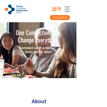
EN
/
FR
REGISTER
One Connection Can
Change Everything
Connect with a Senior:
June 14-20, 2027
About