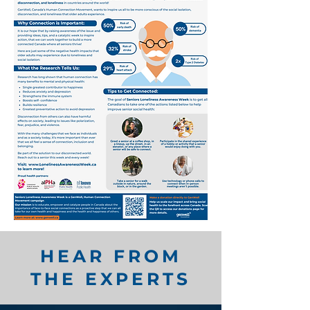
HEAR FROM
THE EXPERTS