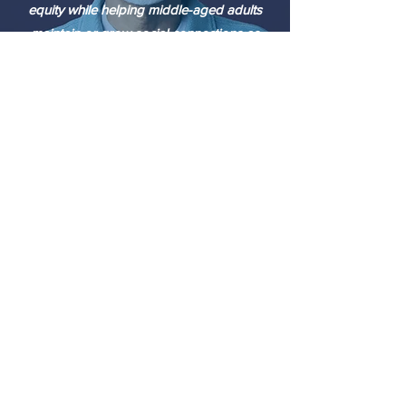
equity while helping middle-aged adults
maintain or grow social connections as
they grow older.
WORLD HEALTH ORGANIZATION
Social isolation and loneliness are
important, yet neglected, social
determinants for people of all ages –
including older people. The effect of social
isolation and loneliness on mortality is
comparable to that of other well-
established risk factors such as smoking,
obesity, and physical inactivity.”