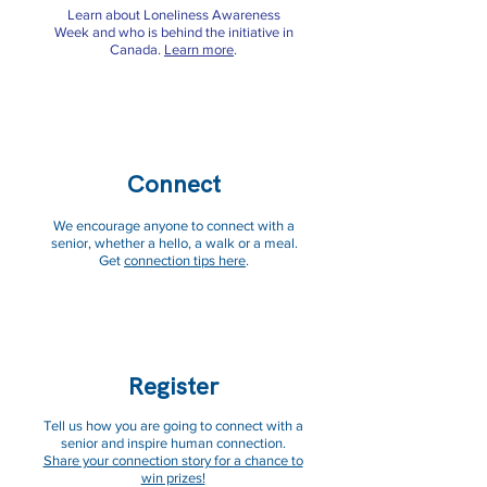
Learn about Loneliness Awareness
Week and who is behind the initiative in
Canada.
Learn more
.
Connect
We encourage anyone to connect with a
senior, whether a hello, a walk or a meal.
Get
connection tips here
.
Register
Tell us how you are going to connect with a
senior and inspire human connection.
Share your connection story for a chance to
win prizes!