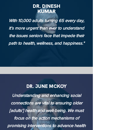
DR. DINESH
KUMAR
With 10,000 adults turning 65 every day,
it’s more urgent than ever to understand
the issues seniors face that impede their
path to health, wellness, and happiness."
DR. JUNE MCKOY
Understanding and enhancing social
connections are vital to ensuring older
[adults'] health and well-being. We must
focus on the action mechanisms of
promising interventions to advance health