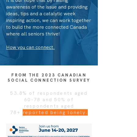
It is our hope that by raising
awareness of the issue and providing
ideas, tips and a catalytic week
inspiring action, we can work together
to build the more connected Canada
where all seniors thrive!
How you can connect.
FROM THE 2023 CANADIAN
SOCIAL CONNECTION SURVEY
53.8% of respondents aged
60-78 and 50% of
respondents aged
78+
reported being lonely.