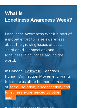
What is
Loneliness Awareness Week?
Loneliness Awareness Week is part of
a global effort to raise awareness
about the growing issues of social
isolation, disconnection, and
loneliness in countries around the
world.
In Canada,
GenWell
, Canada’s
Human Connection Movement, wants
to inspire us all to be more conscious
of
social isolation, disconnection, and
loneliness experienced by older
adults
.